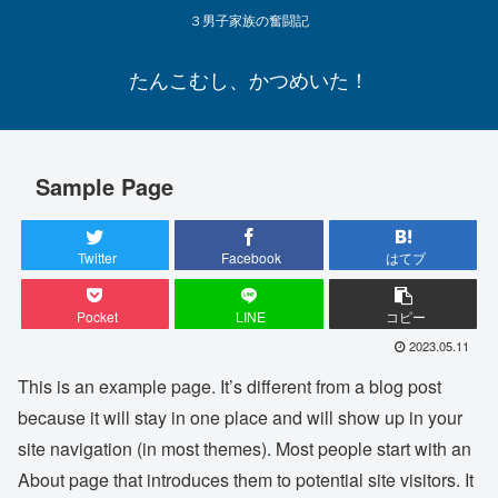
３男子家族の奮闘記
たんこむし、かつめいた！
Sample Page
Twitter
Facebook
はてブ
Pocket
LINE
コピー
2023.05.11
This is an example page. It’s different from a blog post
because it will stay in one place and will show up in your
site navigation (in most themes). Most people start with an
About page that introduces them to potential site visitors. It