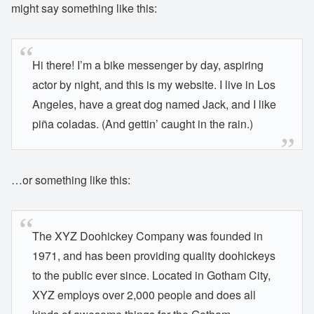
might say something like this:
Hi there! I’m a bike messenger by day, aspiring
actor by night, and this is my website. I live in Los
Angeles, have a great dog named Jack, and I like
piña coladas. (And gettin’ caught in the rain.)
…or something like this:
The XYZ Doohickey Company was founded in
1971, and has been providing quality doohickeys
to the public ever since. Located in Gotham City,
XYZ employs over 2,000 people and does all