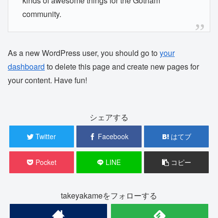
kinds of awesome things for the Gotham
community.
As a new WordPress user, you should go to
your
dashboard
to delete this page and create new pages for
your content. Have fun!
シェアする
Twitter
Facebook
はてブ
Pocket
LINE
コピー
takeyakameをフォローする